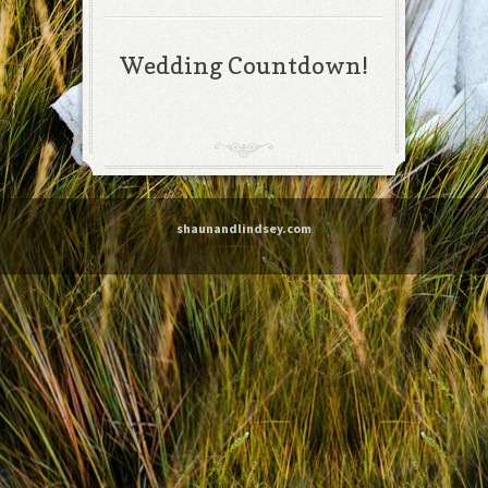
Wedding Countdown!
shaunandlindsey.com