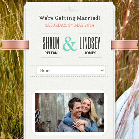
We’re Getting Married!
SATURDAY, 3
MAY 2014
RD
SHAUN
LINDSEY
REITAN
JONES